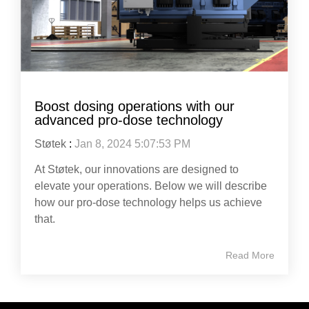
Boost dosing operations with our
advanced pro-dose technology
Støtek
:
Jan 8, 2024 5:07:53 PM
At Støtek, our innovations are designed to
elevate your operations. Below we will describe
how our pro-dose technology helps us achieve
that.
Read More