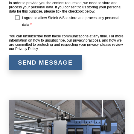
In order to provide you the content requested, we need to store and
process your personal data. If you consent to us storing your personal
data for this purpose, please tick the checkbox below.
I agree to allow Støtek A/S to store and process my personal
*
data.
You can unsubscribe from these communications at any time. For more
information on how to unsubscribe, our privacy practices, and how we
are committed to protecting and respecting your privacy, please review
our Privacy Policy.