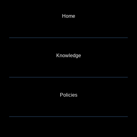
Home
Knowledge
Policies
BLOG