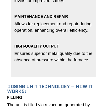
levels for improved safety.
MAINTENANCE AND REPAIR
Allows for replacement and repair during
operation, enhancing overall efficiency.
HIGH-QUALITY OUTPUT
Ensures superior metal quality due to the
absence of pressure within the furnace.
DOSING UNIT TECHNOLOGY – HOW IT
WORKS:
FILLING
The unit is filled via a vacuum generated by