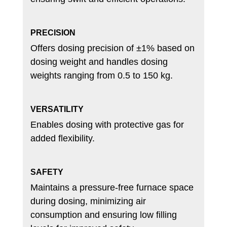
PRECISION
Offers dosing precision of ±1% based on
dosing weight and handles dosing
weights ranging from 0.5 to 150 kg.
VERSATILITY
Enables dosing with protective gas for
added flexibility.
SAFETY
Maintains a pressure-free furnace space
during dosing, minimizing air
consumption and ensuring low filling