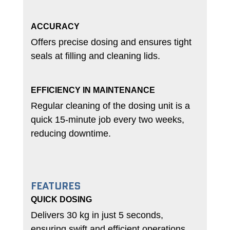
ACCURACY
Offers precise dosing and ensures tight
seals at filling and cleaning lids.
EFFICIENCY IN MAINTENANCE
Regular cleaning of the dosing unit is a
quick 15-minute job every two weeks,
reducing downtime.
FEATURES
QUICK DOSING
Delivers 30 kg in just 5 seconds,
ensuring swift and efficient operations.