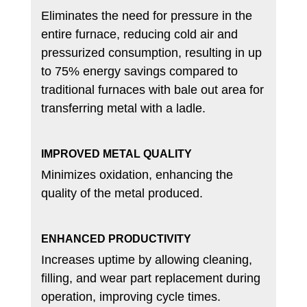
Eliminates the need for pressure in the
entire furnace, reducing cold air and
pressurized consumption, resulting in up
to 75% energy savings compared to
traditional furnaces with bale out area for
transferring metal with a ladle.
IMPROVED METAL QUALITY
Minimizes oxidation, enhancing the
quality of the metal produced.
ENHANCED PRODUCTIVITY
Increases uptime by allowing cleaning,
filling, and wear part replacement during
operation, improving cycle times.