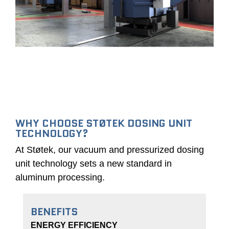
(STI)
fired
crucible
crucible
furnace
dosing
titling
furnace
(AMGT)
(AMGD)
Preheating
furnace
for
pump
unit
WHY CHOOSE STØTEK DOSING UNIT
TECHNOLOGY?
At Støtek, our vacuum and pressurized dosing
unit technology sets a new standard in
aluminum processing.
BENEFITS
ENERGY EFFICIENCY