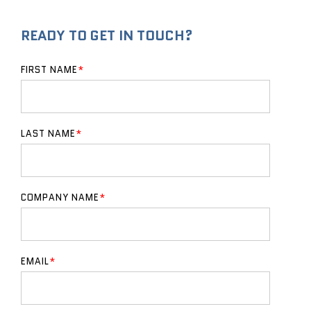
READY TO GET IN TOUCH?
FIRST NAME
*
LAST NAME
*
COMPANY NAME
*
EMAIL
*