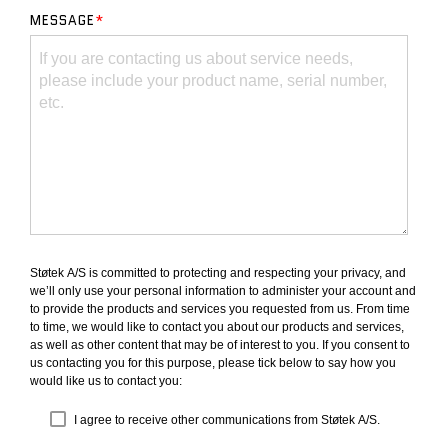
MESSAGE
*
Støtek A/S is committed to protecting and respecting your privacy, and
we’ll only use your personal information to administer your account and
to provide the products and services you requested from us. From time
to time, we would like to contact you about our products and services,
as well as other content that may be of interest to you. If you consent to
us contacting you for this purpose, please tick below to say how you
would like us to contact you:
I agree to receive other communications from Støtek A/S.