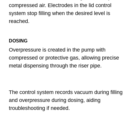
compressed air. Electrodes in the lid control
system stop filling when the desired level is
reached.
DOSING
Overpressure is created in the pump with
compressed or protective gas, allowing precise
metal dispensing through the riser pipe.
The control system records vacuum during filling
and overpressure during dosing, aiding
troubleshooting if needed.