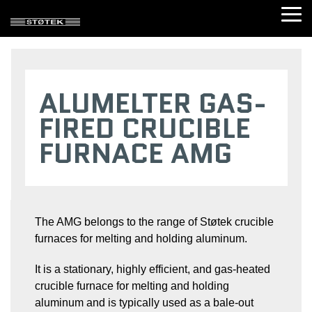
Skip
Tog
to
Me
the
main
content.
DOSING FURNACES
CRUCIBLE FURNACES
SHAFT FURNACES
TRANSPORT 
ALUMELTER GAS-
Dosotherm®
Electric
Shaft
Transport
Immersion
heated
melting
ladle
FIRED CRUCIBLE
heated
crucible
gas
(TLT)
dosing
furnace
furnace
Ladle
FURNACE AMG
furnace
(AME)
(SMG)
heater
(DTI)
Gas-
(LH)
Dosotherm®
fired
HOLDING FURNACES
Radiant
crucible
heated
furnace
dosing
(AMG)
Radiant
furnace
heated
The AMG belongs to the range of Støtek crucible
Electric
(DTE)
holding
heated
furnaces for melting and holding aluminum.
furnace
Electric
crucible
(STE)
crucible
furnace
dosing
tilting
It is a stationary, highly efficient, and gas-heated
Immersion
furnace
(AMET)
heated
crucible furnace for melting and holding
(AMED)
holding
Gas-
aluminum and is typically used as a bale-out
furnace
Gas-
fired