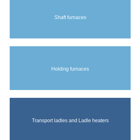
Shaft furnaces
Holding furnaces
Transport ladles and Ladle heaters