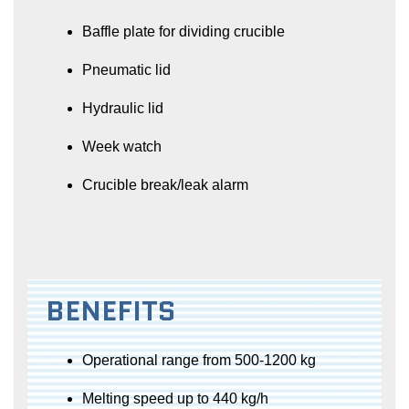
Baffle plate for dividing crucible
Pneumatic lid
Hydraulic lid
Week watch
Crucible break/leak alarm
BENEFITS
Operational range from 500-1200 kg
Melting speed up to 440 kg/h