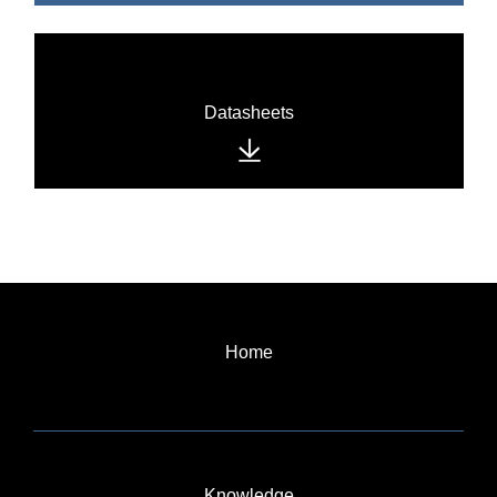
Datasheets
Home
Knowledge