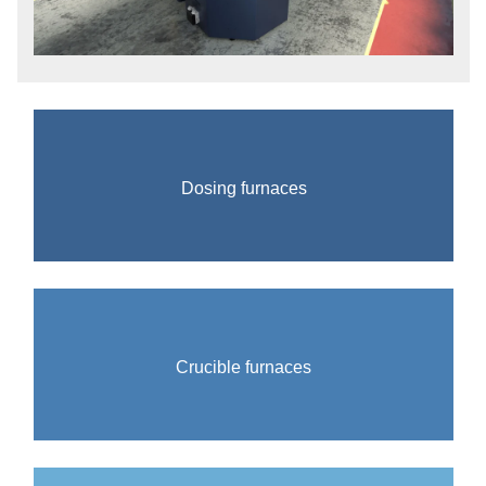
Dosing furnaces
Crucible furnaces