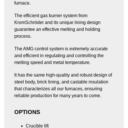
(STI)
furnace.
fired
crucible
crucible
furnace
dosing
titling
The efficient gas burner system from
furnace
(AMGT)
(AMGD)
KromSchröder and its unique lining design
Preheating
guarantee an effective melting and holding
furnace
process.
for
pump
unit
The AMG control system is extremely accurate
and efficient in regulating and controlling the
melting speed and metal temperature.
It has the same high-quality and robust design of
steel body, brick lining, and castable insulation
that characterizes all our furnaces, ensuring
reliable production for many years to come.
OPTIONS
Crucible lift