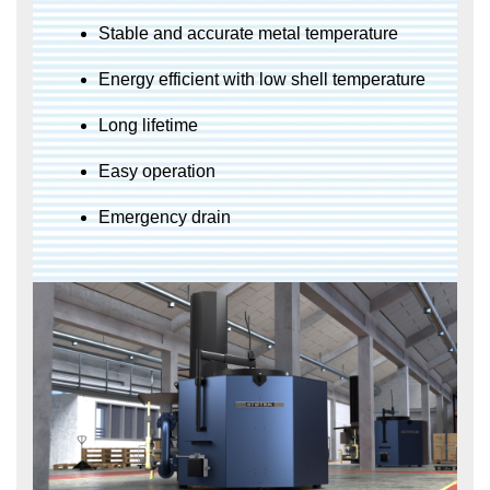
Stable and accurate metal temperature
Energy efficient with low shell temperature
Long lifetime
Easy operation
Emergency drain