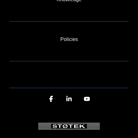
Policies
BLOG
Facebook
Linkedin
YouTube